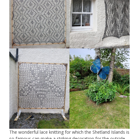
The wonderful lace knitting for which the Shetland Islands is
so famous can make a striking decoration for the outside