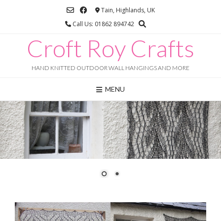
Skip
Tain, Highlands, UK
to
Call Us: 01862 894742
content
Croft Roy Crafts
HAND KNITTED OUTDOOR WALL HANGINGS AND MORE
MENU